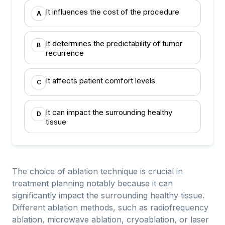
It influences the cost of the procedure
A
It determines the predictability of tumor
B
recurrence
It affects patient comfort levels
C
It can impact the surrounding healthy
D
tissue
The choice of ablation technique is crucial in
treatment planning notably because it can
significantly impact the surrounding healthy tissue.
Different ablation methods, such as radiofrequency
ablation, microwave ablation, cryoablation, or laser