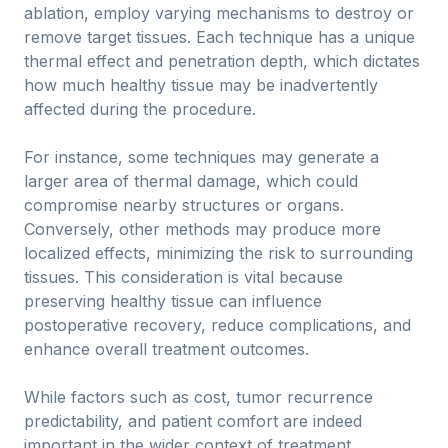
ablation, employ varying mechanisms to destroy or
remove target tissues. Each technique has a unique
thermal effect and penetration depth, which dictates
how much healthy tissue may be inadvertently
affected during the procedure.
For instance, some techniques may generate a
larger area of thermal damage, which could
compromise nearby structures or organs.
Conversely, other methods may produce more
localized effects, minimizing the risk to surrounding
tissues. This consideration is vital because
preserving healthy tissue can influence
postoperative recovery, reduce complications, and
enhance overall treatment outcomes.
While factors such as cost, tumor recurrence
predictability, and patient comfort are indeed
important in the wider context of treatment