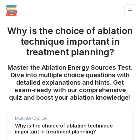
Why is the choice of ablation
technique important in
treatment planning?
Master the Ablation Energy Sources Test.
Dive into multiple choice questions with
detailed explanations and hints. Get
exam-ready with our comprehensive
quiz and boost your ablation knowledge!
Multiple Choice
Why is the choice of ablation technique
important in treatment planning?