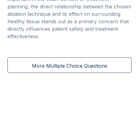
planning, the direct relationship between the chosen
ablation technique and its effect on surrounding
healthy tissue stands out as a primary concern that
directly influences patient safety and treatment
effectiveness.
More Multiple Choice Questions