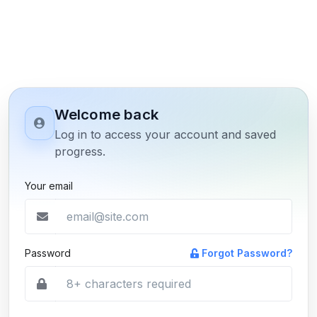
Welcome back
Log in to access your account and saved
progress.
Your email
Password
Forgot Password?