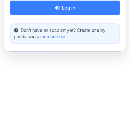
Log in
Don’t have an account yet? Create one by
purchasing a
membership