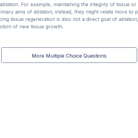
 ablation. For example, maintaining the integrity of tissue or 
imary aims of ablation; instead, they might relate more to p
ng tissue regeneration is also not a direct goal of ablatio
otion of new tissue growth.
More Multiple Choice Questions