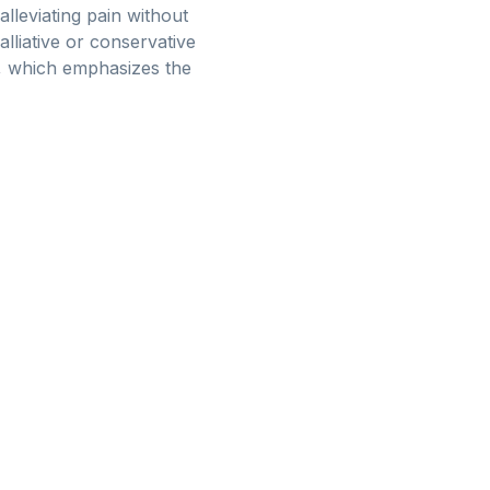
alleviating pain without
alliative or conservative
n, which emphasizes the