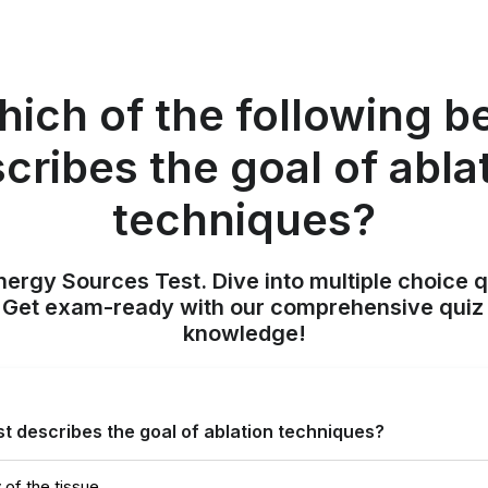
ich of the following b
cribes the goal of abla
techniques?
nergy Sources Test. Dive into multiple choice q
. Get exam-ready with our comprehensive quiz 
knowledge!
st describes the goal of ablation techniques?
y of the tissue