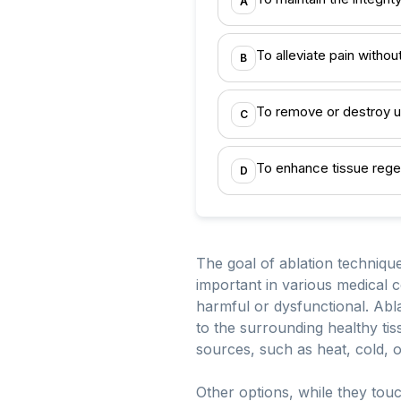
A
To alleviate pain witho
B
To remove or destroy u
C
To enhance tissue rege
D
The goal of ablation technique
important in various medical 
harmful or dysfunctional. Abla
to the surrounding healthy tis
sources, such as heat, cold, 
Other options, while they tou