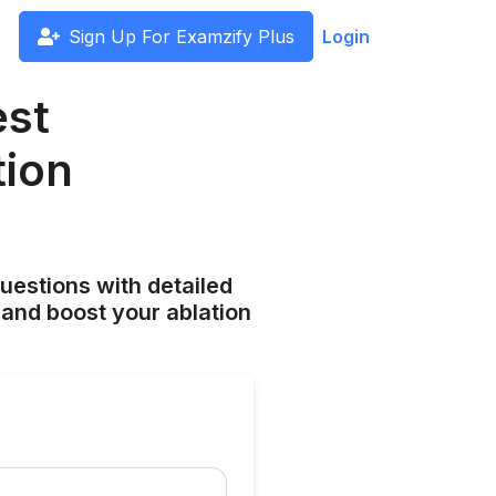
Sign Up For Examzify Plus
Login
est
tion
uestions with detailed
and boost your ablation