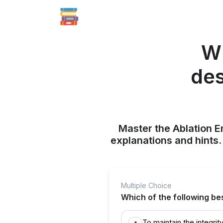
Wh
des
Master the Ablation E
explanations and hints
Multiple Choice
Which of the following be
To maintain the integrit