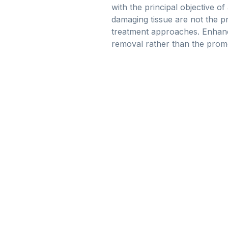
with the principal objective of
damaging tissue are not the pr
treatment approaches. Enhanci
removal rather than the prom