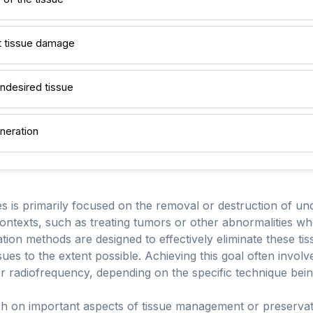
ut tissue damage
ndesired tissue
neration
s is primarily focused on the removal or destruction of und
contexts, such as treating tumors or other abnormalities wh
tion methods are designed to effectively eliminate these t
sues to the extent possible. Achieving this goal often invol
or radiofrequency, depending on the specific technique bei
ch on important aspects of tissue management or preservati