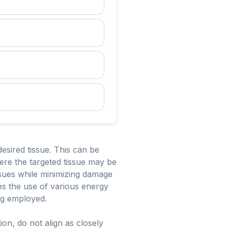
esired tissue. This can be
ere the targeted tissue may be
issues while minimizing damage
ves the use of various energy
ng employed.
on, do not align as closely