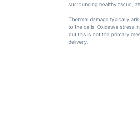
surrounding healthy tissue, a
Thermal damage typically aris
to the cells. Oxidative stress
but this is not the primary me
delivery.