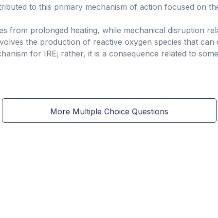
ttributed to this primary mechanism of action focused on t
es from prolonged heating, while mechanical disruption rela
 involves the production of reactive oxygen species that c
chanism for IRE; rather, it is a consequence related to so
More Multiple Choice Questions