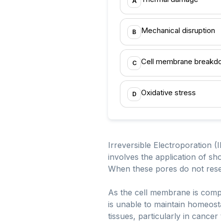
A
Mechanical disruption
B
Cell membrane breakd
C
Oxidative stress
D
Irreversible Electroporation 
involves the application of sh
When these pores do not reseal,
As the cell membrane is compr
is unable to maintain homeosta
tissues, particularly in cance