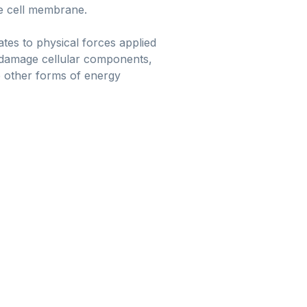
he cell membrane.
tes to physical forces applied
an damage cellular components,
me other forms of energy