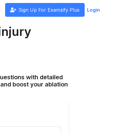
Sign Up For Examzify Plus
Login
injury
uestions with detailed
and boost your ablation