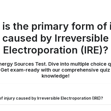
is the primary form of 
caused by Irreversible
Electroporation (IRE)?
nergy Sources Test. Dive into multiple choice q
. Get exam-ready with our comprehensive quiz 
knowledge!
f injury caused by Irreversible Electroporation (IRE)?