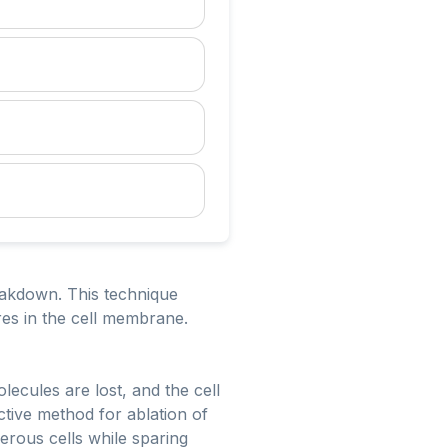
reakdown. This technique
res in the cell membrane.
ecules are lost, and the cell
ctive method for ablation of
cerous cells while sparing