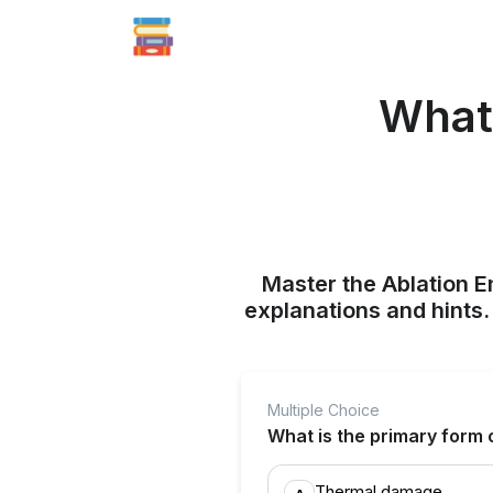
What 
Master the Ablation E
explanations and hints
Multiple Choice
What is the primary form o
Thermal damage