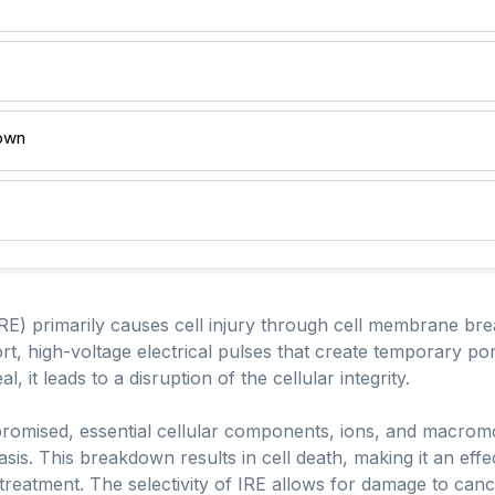
own
(IRE) primarily causes cell injury through cell membrane b
ort, high-voltage electrical pulses that create temporary po
 it leads to a disruption of the cellular integrity.
omised, essential cellular components, ions, and macromol
sis. This breakdown results in cell death, making it an effe
r treatment. The selectivity of IRE allows for damage to can