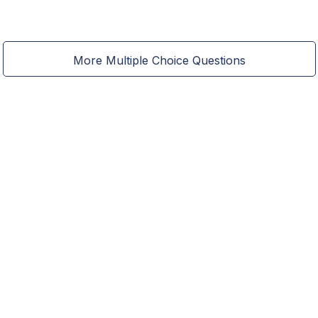
More Multiple Choice Questions