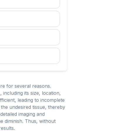
re for several reasons.
including its size, location,
fficient, leading to incomplete
y the undesired tissue, thereby
 detailed imaging and
e diminish. Thus, without
results.