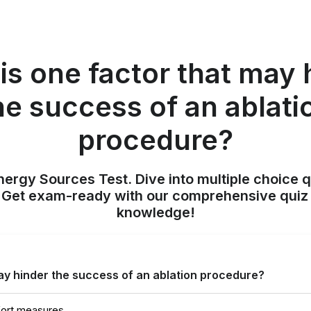
is one factor that may 
he success of an ablati
procedure?
nergy Sources Test. Dive into multiple choice q
. Get exam-ready with our comprehensive quiz 
knowledge!
ay hinder the success of an ablation procedure?
fort measures