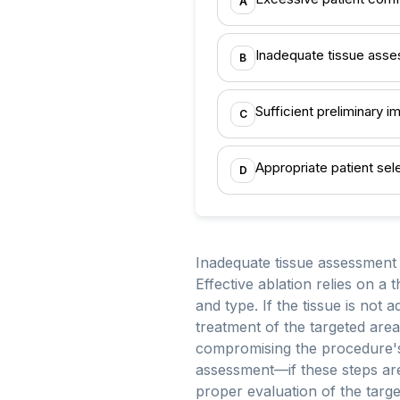
A
Inadequate tissue ass
B
Sufficient preliminary i
C
Appropriate patient sel
D
Inadequate tissue assessment 
Effective ablation relies on a 
and type. If the tissue is not 
treatment of the targeted area.
compromising the procedure's o
assessment—if these steps are
proper evaluation of the target