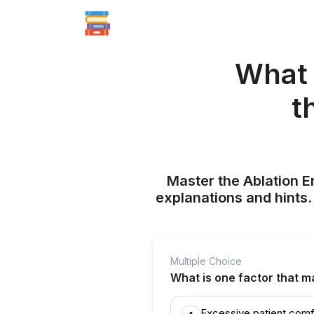
What 
t
Master the Ablation E
explanations and hints
Multiple Choice
What is one factor that m
Excessive patient com