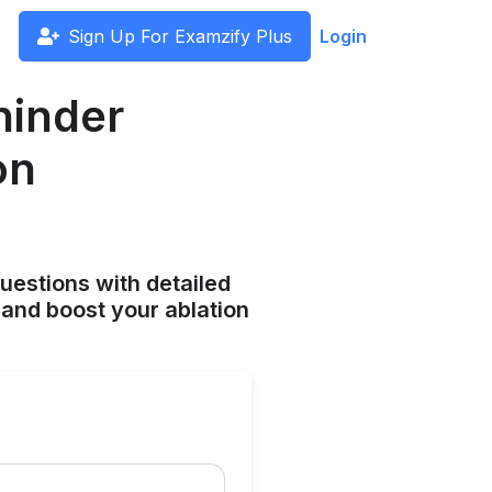
Sign Up For Examzify Plus
Login
hinder
on
uestions with detailed
and boost your ablation