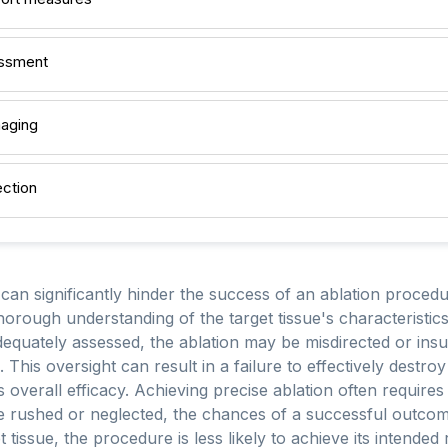
essment
maging
ection
can significantly hinder the success of an ablation procedu
thorough understanding of the target tissue's characteristics, 
adequately assessed, the ablation may be misdirected or insu
 This oversight can result in a failure to effectively destro
verall efficacy. Achieving precise ablation often requires
 rushed or neglected, the chances of a successful outcom
 tissue, the procedure is less likely to achieve its intended 