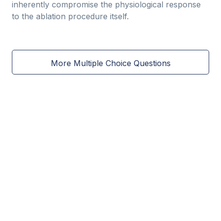
inherently compromise the physiological response
to the ablation procedure itself.
More Multiple Choice Questions