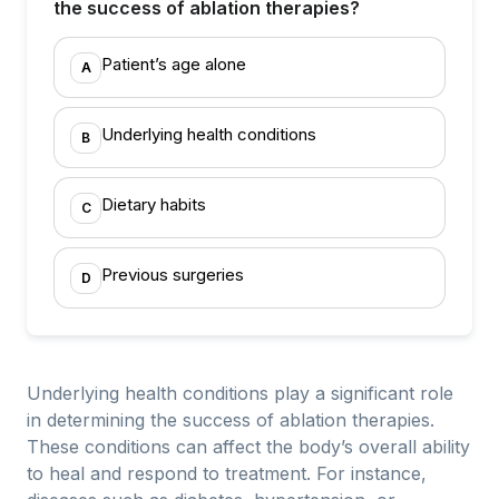
the success of ablation therapies?
Patient’s age alone
A
Underlying health conditions
B
Dietary habits
C
Previous surgeries
D
Underlying health conditions play a significant role
in determining the success of ablation therapies.
These conditions can affect the body’s overall ability
to heal and respond to treatment. For instance,