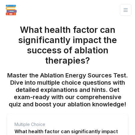
What health factor can
significantly impact the
success of ablation
therapies?
Master the Ablation Energy Sources Test.
Dive into multiple choice questions with
detailed explanations and hints. Get
exam-ready with our comprehensive
quiz and boost your ablation knowledge!
Multiple Choice
What health factor can significantly impact