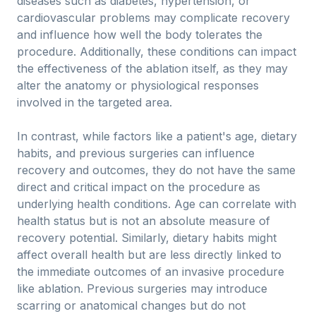
diseases such as diabetes, hypertension, or
cardiovascular problems may complicate recovery
and influence how well the body tolerates the
procedure. Additionally, these conditions can impact
the effectiveness of the ablation itself, as they may
alter the anatomy or physiological responses
involved in the targeted area.
In contrast, while factors like a patient's age, dietary
habits, and previous surgeries can influence
recovery and outcomes, they do not have the same
direct and critical impact on the procedure as
underlying health conditions. Age can correlate with
health status but is not an absolute measure of
recovery potential. Similarly, dietary habits might
affect overall health but are less directly linked to
the immediate outcomes of an invasive procedure
like ablation. Previous surgeries may introduce
scarring or anatomical changes but do not