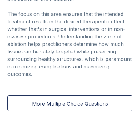
The focus on this area ensures that the intended
treatment results in the desired therapeutic effect,
whether that's in surgical interventions or in non-
invasive procedures. Understanding the zone of
ablation helps practitioners determine how much
tissue can be safely targeted while preserving
surrounding healthy structures, which is paramount
in minimizing complications and maximizing
outcomes.
More Multiple Choice Questions