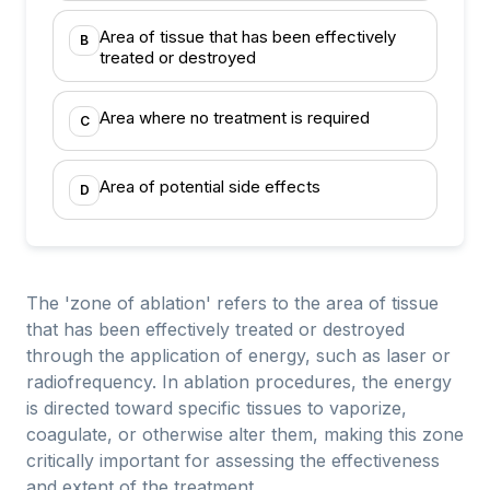
Area of tissue that has been effectively
B
treated or destroyed
Area where no treatment is required
C
Area of potential side effects
D
The 'zone of ablation' refers to the area of tissue
that has been effectively treated or destroyed
through the application of energy, such as laser or
radiofrequency. In ablation procedures, the energy
is directed toward specific tissues to vaporize,
coagulate, or otherwise alter them, making this zone
critically important for assessing the effectiveness
and extent of the treatment.