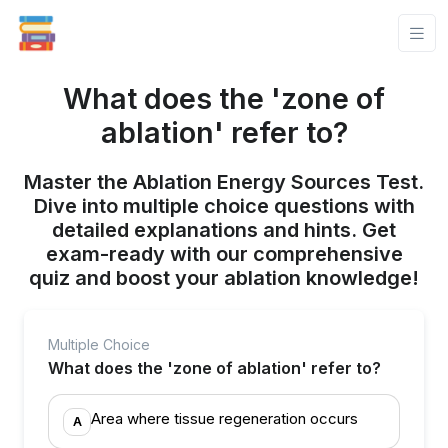
What does the 'zone of
ablation' refer to?
Master the Ablation Energy Sources Test.
Dive into multiple choice questions with
detailed explanations and hints. Get
exam-ready with our comprehensive
quiz and boost your ablation knowledge!
Multiple Choice
What does the 'zone of ablation' refer to?
Area where tissue regeneration occurs
A