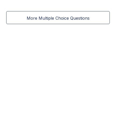
More Multiple Choice Questions