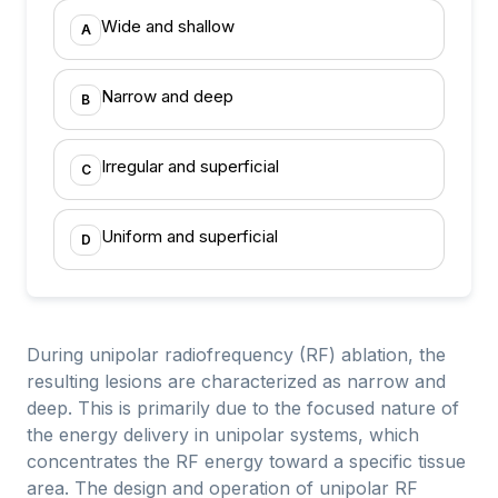
Wide and shallow
A
Narrow and deep
B
Irregular and superficial
C
Uniform and superficial
D
During unipolar radiofrequency (RF) ablation, the
resulting lesions are characterized as narrow and
deep. This is primarily due to the focused nature of
the energy delivery in unipolar systems, which
concentrates the RF energy toward a specific tissue
area. The design and operation of unipolar RF