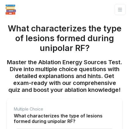
What characterizes the type
of lesions formed during
unipolar RF?
Master the Ablation Energy Sources Test.
Dive into multiple choice questions with
detailed explanations and hints. Get
exam-ready with our comprehensive
quiz and boost your ablation knowledge!
Multiple Choice
What characterizes the type of lesions
formed during unipolar RF?