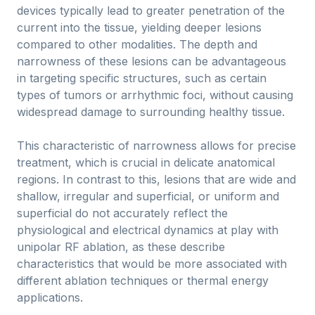
devices typically lead to greater penetration of the
current into the tissue, yielding deeper lesions
compared to other modalities. The depth and
narrowness of these lesions can be advantageous
in targeting specific structures, such as certain
types of tumors or arrhythmic foci, without causing
widespread damage to surrounding healthy tissue.
This characteristic of narrowness allows for precise
treatment, which is crucial in delicate anatomical
regions. In contrast to this, lesions that are wide and
shallow, irregular and superficial, or uniform and
superficial do not accurately reflect the
physiological and electrical dynamics at play with
unipolar RF ablation, as these describe
characteristics that would be more associated with
different ablation techniques or thermal energy
applications.