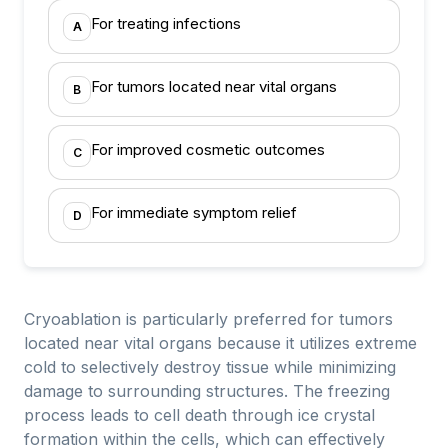
For treating infections
A
For tumors located near vital organs
B
For improved cosmetic outcomes
C
For immediate symptom relief
D
Cryoablation is particularly preferred for tumors
located near vital organs because it utilizes extreme
cold to selectively destroy tissue while minimizing
damage to surrounding structures. The freezing
process leads to cell death through ice crystal
formation within the cells, which can effectively