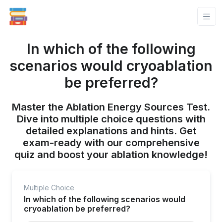
In which of the following
scenarios would cryoablation
be preferred?
Master the Ablation Energy Sources Test.
Dive into multiple choice questions with
detailed explanations and hints. Get
exam-ready with our comprehensive
quiz and boost your ablation knowledge!
Multiple Choice
In which of the following scenarios would
cryoablation be preferred?