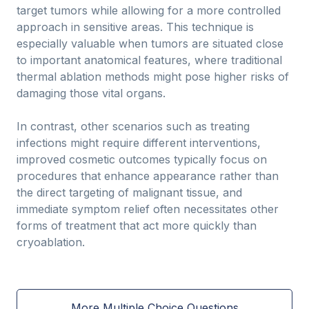
target tumors while allowing for a more controlled
approach in sensitive areas. This technique is
especially valuable when tumors are situated close
to important anatomical features, where traditional
thermal ablation methods might pose higher risks of
damaging those vital organs.
In contrast, other scenarios such as treating
infections might require different interventions,
improved cosmetic outcomes typically focus on
procedures that enhance appearance rather than
the direct targeting of malignant tissue, and
immediate symptom relief often necessitates other
forms of treatment that act more quickly than
cryoablation.
More Multiple Choice Questions