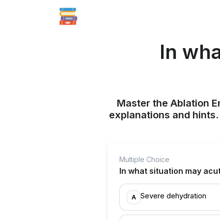
In wha
Master the Ablation E
explanations and hints
Multiple Choice
In what situation may acu
Severe dehydration
A