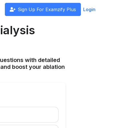
Sign Up For Examzify Plus
Login
ialysis
uestions with detailed
and boost your ablation