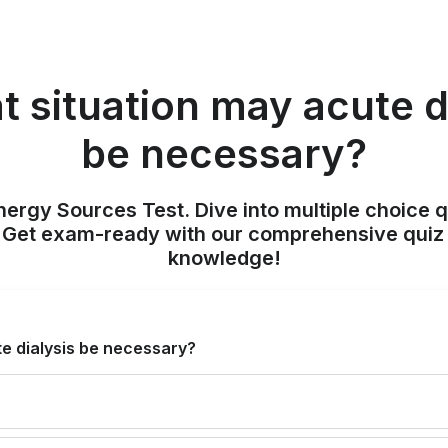
t situation may acute d
be necessary?
nergy Sources Test. Dive into multiple choice q
. Get exam-ready with our comprehensive quiz 
knowledge!
te dialysis be necessary?