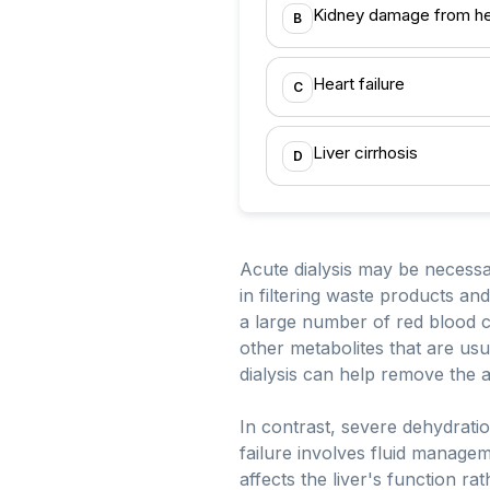
Kidney damage from h
B
Heart failure
C
Liver cirrhosis
D
Acute dialysis may be necessa
in filtering waste products an
a large number of red blood ce
other metabolites that are usu
dialysis can help remove the 
In contrast, severe dehydrati
failure involves fluid managem
affects the liver's function ra