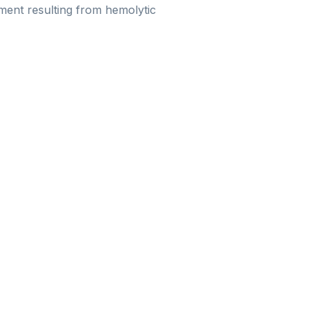
rment resulting from hemolytic