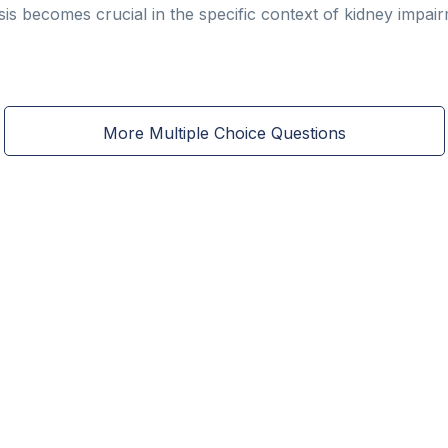
ysis becomes crucial in the specific context of kidney impai
More Multiple Choice Questions