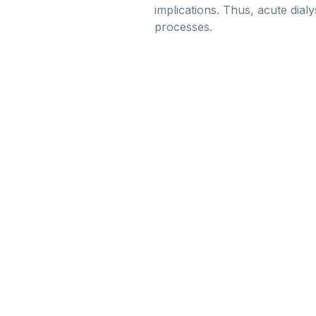
implications. Thus, acute dial
processes.