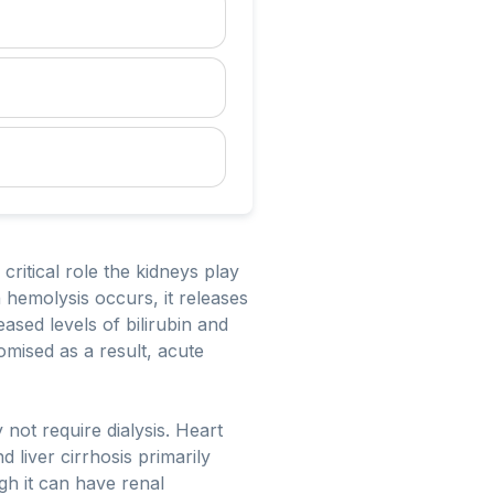
ritical role the kidneys play
 hemolysis occurs, it releases
ased levels of bilirubin and
omised as a result, acute
not require dialysis. Heart
 liver cirrhosis primarily
ugh it can have renal