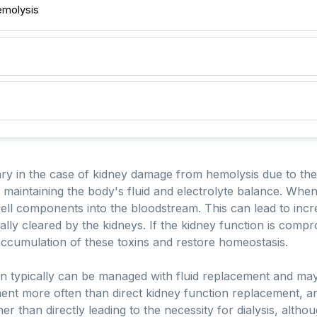
emolysis
ry in the case of kidney damage from hemolysis due to the c
d maintaining the body's fluid and electrolyte balance. When
ll components into the bloodstream. This can lead to incre
ally cleared by the kidneys. If the kidney function is compr
accumulation of these toxins and restore homeostasis.
on typically can be managed with fluid replacement and may 
ent more often than direct kidney function replacement, and
ther than directly leading to the necessity for dialysis, altho