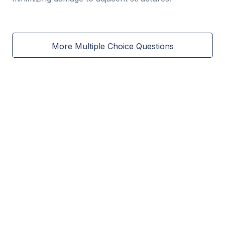
More Multiple Choice Questions