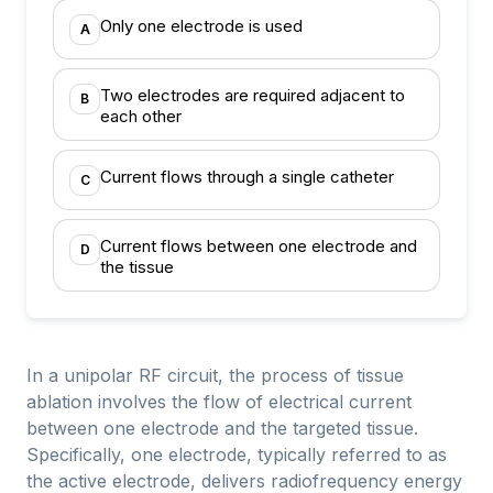
Only one electrode is used
A
Two electrodes are required adjacent to
B
each other
Current flows through a single catheter
C
Current flows between one electrode and
D
the tissue
In a unipolar RF circuit, the process of tissue
ablation involves the flow of electrical current
between one electrode and the targeted tissue.
Specifically, one electrode, typically referred to as
the active electrode, delivers radiofrequency energy