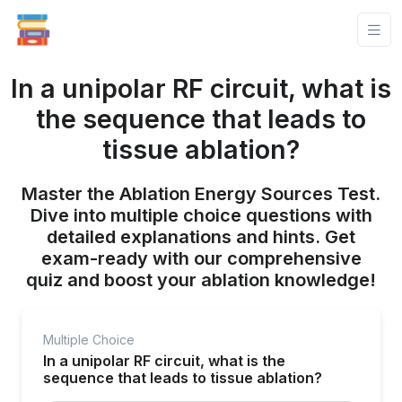
In a unipolar RF circuit, what is
the sequence that leads to
tissue ablation?
Master the Ablation Energy Sources Test.
Dive into multiple choice questions with
detailed explanations and hints. Get
exam-ready with our comprehensive
quiz and boost your ablation knowledge!
Multiple Choice
In a unipolar RF circuit, what is the
sequence that leads to tissue ablation?