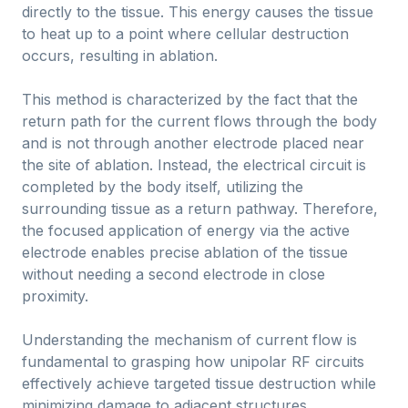
directly to the tissue. This energy causes the tissue
to heat up to a point where cellular destruction
occurs, resulting in ablation.
This method is characterized by the fact that the
return path for the current flows through the body
and is not through another electrode placed near
the site of ablation. Instead, the electrical circuit is
completed by the body itself, utilizing the
surrounding tissue as a return pathway. Therefore,
the focused application of energy via the active
electrode enables precise ablation of the tissue
without needing a second electrode in close
proximity.
Understanding the mechanism of current flow is
fundamental to grasping how unipolar RF circuits
effectively achieve targeted tissue destruction while
minimizing damage to adjacent structures.