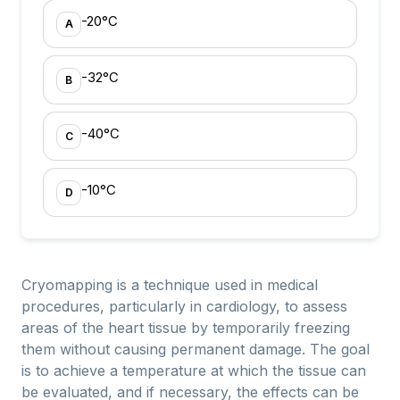
-20°C
A
-32°C
B
-40°C
C
-10°C
D
Cryomapping is a technique used in medical
procedures, particularly in cardiology, to assess
areas of the heart tissue by temporarily freezing
them without causing permanent damage. The goal
is to achieve a temperature at which the tissue can
be evaluated, and if necessary, the effects can be