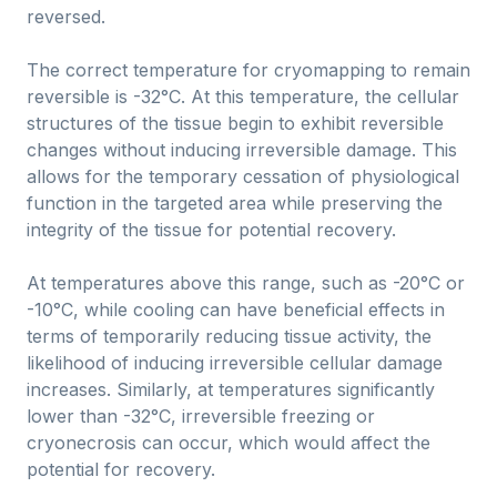
reversed.
The correct temperature for cryomapping to remain
reversible is -32°C. At this temperature, the cellular
structures of the tissue begin to exhibit reversible
changes without inducing irreversible damage. This
allows for the temporary cessation of physiological
function in the targeted area while preserving the
integrity of the tissue for potential recovery.
At temperatures above this range, such as -20°C or
-10°C, while cooling can have beneficial effects in
terms of temporarily reducing tissue activity, the
likelihood of inducing irreversible cellular damage
increases. Similarly, at temperatures significantly
lower than -32°C, irreversible freezing or
cryonecrosis can occur, which would affect the
potential for recovery.