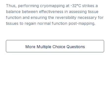
Thus, performing cryomapping at -32°C strikes a
balance between effectiveness in assessing tissue
function and ensuring the reversibility necessary for
tissues to regain normal function post-mapping.
More Multiple Choice Questions