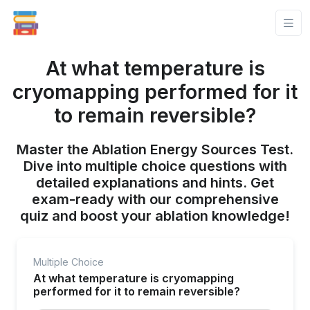
At what temperature is
cryomapping performed for it
to remain reversible?
Master the Ablation Energy Sources Test.
Dive into multiple choice questions with
detailed explanations and hints. Get
exam-ready with our comprehensive
quiz and boost your ablation knowledge!
Multiple Choice
At what temperature is cryomapping
performed for it to remain reversible?