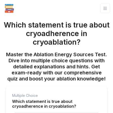
Which statement is true about
cryoadherence in
cryoablation?
Master the Ablation Energy Sources Test.
Dive into multiple choice questions with
detailed explanations and hints. Get
exam-ready with our comprehensive
quiz and boost your ablation knowledge!
Multiple Choice
Which statement is true about
cryoadherence in cryoablation?