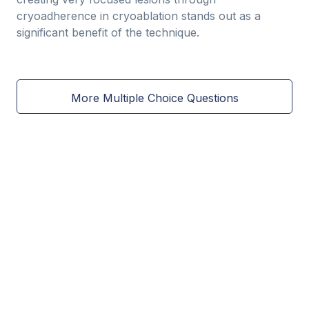
cryoadherence in cryoablation stands out as a
significant benefit of the technique.
More Multiple Choice Questions