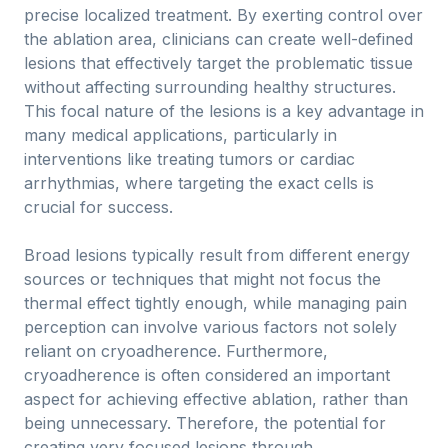
precise localized treatment. By exerting control over
the ablation area, clinicians can create well-defined
lesions that effectively target the problematic tissue
without affecting surrounding healthy structures.
This focal nature of the lesions is a key advantage in
many medical applications, particularly in
interventions like treating tumors or cardiac
arrhythmias, where targeting the exact cells is
crucial for success.
Broad lesions typically result from different energy
sources or techniques that might not focus the
thermal effect tightly enough, while managing pain
perception can involve various factors not solely
reliant on cryoadherence. Furthermore,
cryoadherence is often considered an important
aspect for achieving effective ablation, rather than
being unnecessary. Therefore, the potential for
creating very focused lesions through