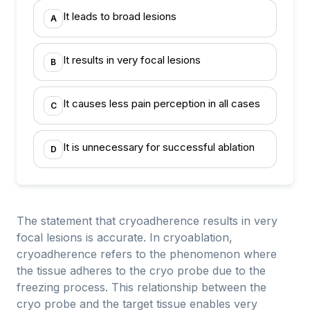
It leads to broad lesions
A
It results in very focal lesions
B
It causes less pain perception in all cases
C
It is unnecessary for successful ablation
D
The statement that cryoadherence results in very
focal lesions is accurate. In cryoablation,
cryoadherence refers to the phenomenon where
the tissue adheres to the cryo probe due to the
freezing process. This relationship between the
cryo probe and the target tissue enables very