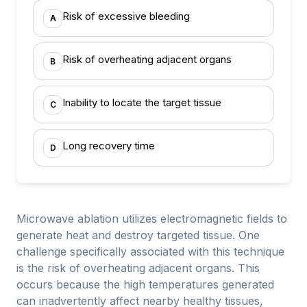
Risk of excessive bleeding
A
Risk of overheating adjacent organs
B
Inability to locate the target tissue
C
Long recovery time
D
Microwave ablation utilizes electromagnetic fields to
generate heat and destroy targeted tissue. One
challenge specifically associated with this technique
is the risk of overheating adjacent organs. This
occurs because the high temperatures generated
can inadvertently affect nearby healthy tissues,