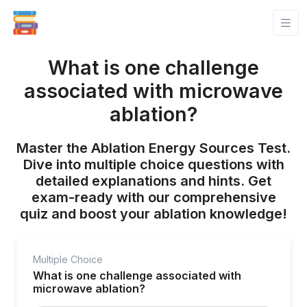
What is one challenge
associated with microwave
ablation?
Master the Ablation Energy Sources Test.
Dive into multiple choice questions with
detailed explanations and hints. Get
exam-ready with our comprehensive
quiz and boost your ablation knowledge!
Multiple Choice
What is one challenge associated with
microwave ablation?