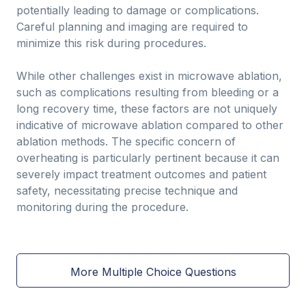
potentially leading to damage or complications.
Careful planning and imaging are required to
minimize this risk during procedures.
While other challenges exist in microwave ablation,
such as complications resulting from bleeding or a
long recovery time, these factors are not uniquely
indicative of microwave ablation compared to other
ablation methods. The specific concern of
overheating is particularly pertinent because it can
severely impact treatment outcomes and patient
safety, necessitating precise technique and
monitoring during the procedure.
More Multiple Choice Questions