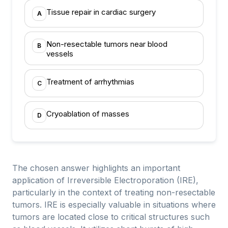
Tissue repair in cardiac surgery
A
Non-resectable tumors near blood
B
vessels
Treatment of arrhythmias
C
Cryoablation of masses
D
The chosen answer highlights an important
application of Irreversible Electroporation (IRE),
particularly in the context of treating non-resectable
tumors. IRE is especially valuable in situations where
tumors are located close to critical structures such