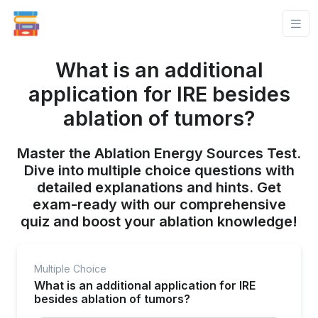
What is an additional
application for IRE besides
ablation of tumors?
Master the Ablation Energy Sources Test.
Dive into multiple choice questions with
detailed explanations and hints. Get
exam-ready with our comprehensive
quiz and boost your ablation knowledge!
Multiple Choice
What is an additional application for IRE
besides ablation of tumors?