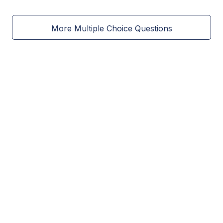
More Multiple Choice Questions