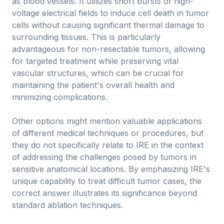
as blood vessels. It utilizes short bursts of high-
voltage electrical fields to induce cell death in tumor
cells without causing significant thermal damage to
surrounding tissues. This is particularly
advantageous for non-resectable tumors, allowing
for targeted treatment while preserving vital
vascular structures, which can be crucial for
maintaining the patient's overall health and
minimizing complications.
Other options might mention valuable applications
of different medical techniques or procedures, but
they do not specifically relate to IRE in the context
of addressing the challenges posed by tumors in
sensitive anatomical locations. By emphasizing IRE's
unique capability to treat difficult tumor cases, the
correct answer illustrates its significance beyond
standard ablation techniques.