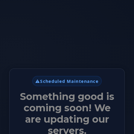
⚠️
Scheduled Maintenance
Something good is
coming soon! We
are updating our
servers.