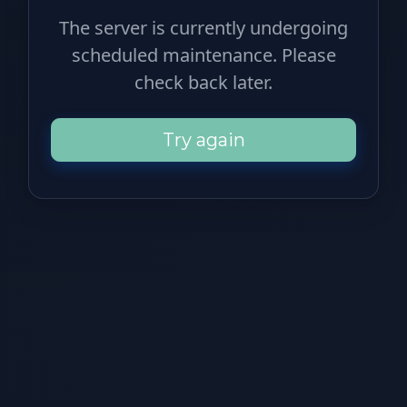
The server is currently undergoing
scheduled maintenance. Please
check back later.
Try again