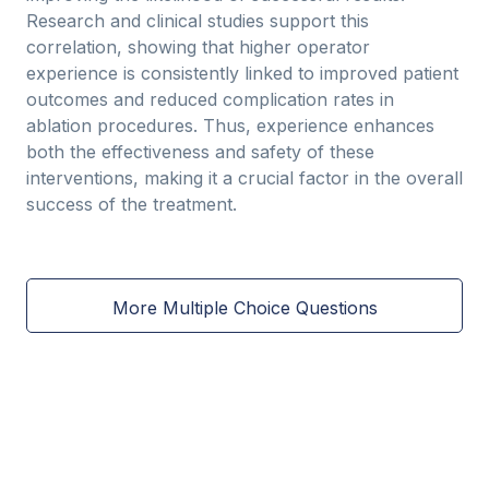
Research and clinical studies support this
correlation, showing that higher operator
experience is consistently linked to improved patient
outcomes and reduced complication rates in
ablation procedures. Thus, experience enhances
both the effectiveness and safety of these
interventions, making it a crucial factor in the overall
success of the treatment.
More Multiple Choice Questions