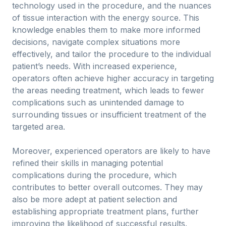
technology used in the procedure, and the nuances
of tissue interaction with the energy source. This
knowledge enables them to make more informed
decisions, navigate complex situations more
effectively, and tailor the procedure to the individual
patient’s needs. With increased experience,
operators often achieve higher accuracy in targeting
the areas needing treatment, which leads to fewer
complications such as unintended damage to
surrounding tissues or insufficient treatment of the
targeted area.
Moreover, experienced operators are likely to have
refined their skills in managing potential
complications during the procedure, which
contributes to better overall outcomes. They may
also be more adept at patient selection and
establishing appropriate treatment plans, further
improving the likelihood of successful results.