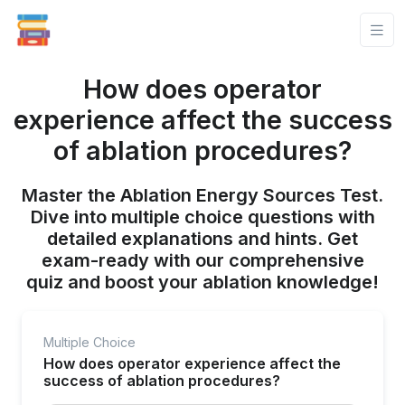
How does operator
experience affect the success
of ablation procedures?
Master the Ablation Energy Sources Test.
Dive into multiple choice questions with
detailed explanations and hints. Get
exam-ready with our comprehensive
quiz and boost your ablation knowledge!
Multiple Choice
How does operator experience affect the
success of ablation procedures?