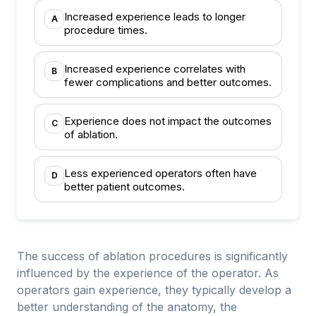
Increased experience leads to longer
A
procedure times.
Increased experience correlates with
B
fewer complications and better outcomes.
Experience does not impact the outcomes
C
of ablation.
Less experienced operators often have
D
better patient outcomes.
The success of ablation procedures is significantly
influenced by the experience of the operator. As
operators gain experience, they typically develop a
better understanding of the anatomy, the