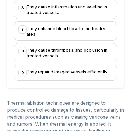
They cause inflammation and swelling in
A
treated vessels.
They enhance blood flow to the treated
B
area.
They cause thrombosis and occlusion in
C
treated vessels.
They repair damaged vessels efficiently.
D
Thermal ablation techniques are designed to
produce controlled damage to tissues, particularly in
medical procedures such as treating varicose veins
and tumors. When thermal energy is applied, it