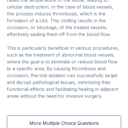
raises the temperature of the tissue, leading to
cellular destruction. In the case of blood vessels,
this process induces thrombosis, which is the
formation of a clot. This clotting results in the
occlusion, or blockage, of the treated vessels,
effectively sealing them off from the blood flow.
This is particularly beneficial in various procedures,
such as the treatment of abnormal blood vessels,
where the goal is to eliminate or reduce blood flow
to a specific area. By causing thrombosis and
occlusion, thermal ablation can successfully target
and disrupt pathological tissues, minimizing their
functional effects and facilitating healing in adjacent
areas without the need for invasive surgery.
More Multiple Choice Questions