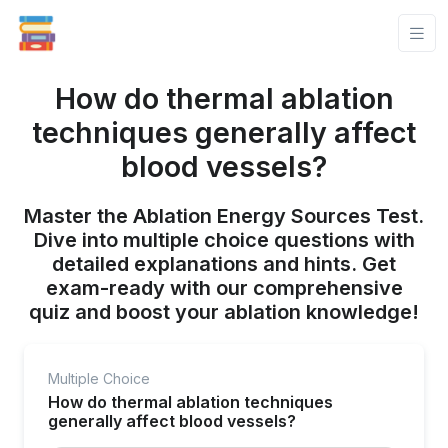
How do thermal ablation
techniques generally affect
blood vessels?
Master the Ablation Energy Sources Test.
Dive into multiple choice questions with
detailed explanations and hints. Get
exam-ready with our comprehensive
quiz and boost your ablation knowledge!
Multiple Choice
How do thermal ablation techniques
generally affect blood vessels?